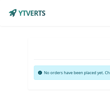
YTVERTS
No orders have been placed yet. Ch