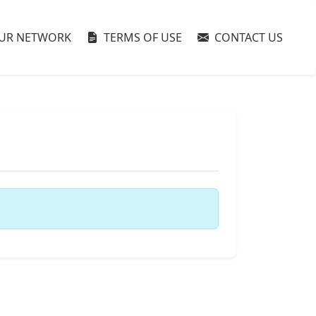
UR NETWORK
TERMS OF USE
CONTACT US