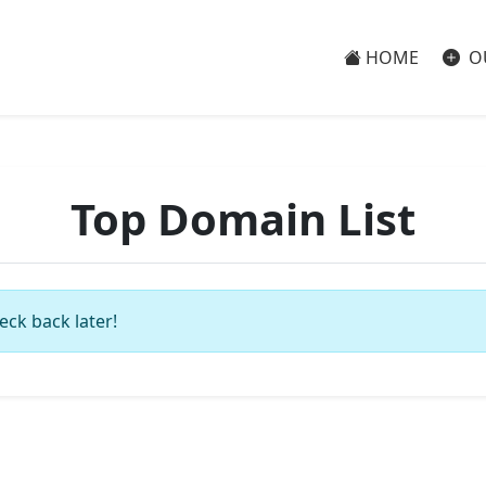
HOME
O
Top Domain List
eck back later!