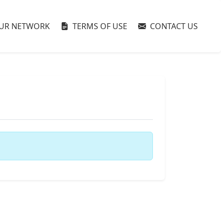
UR NETWORK
TERMS OF USE
CONTACT US