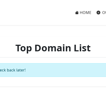
HOME
O
Top Domain List
eck back later!