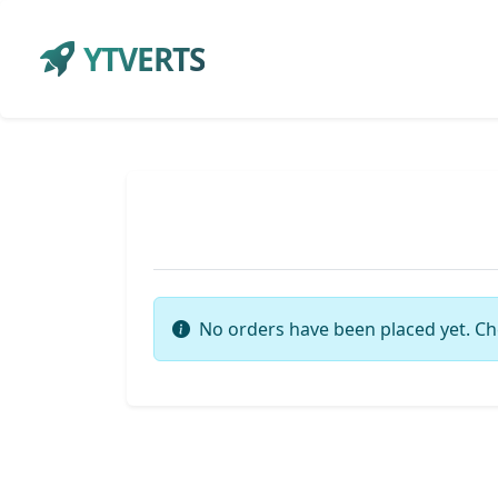
YTVERTS
No orders have been placed yet. Ch