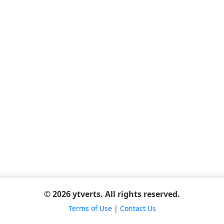
© 2026 ytverts. All rights reserved.
Terms of Use
|
Contact Us