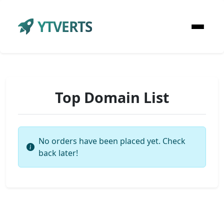
YTVERTS
Top Domain List
No orders have been placed yet. Check
back later!