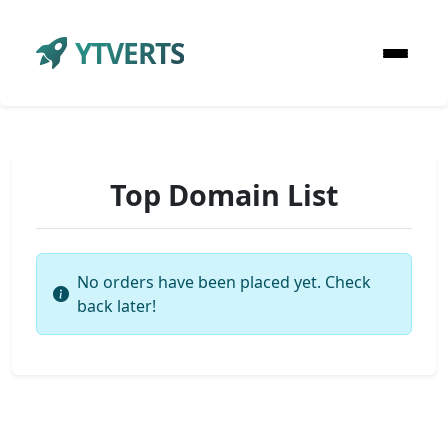
YTVERTS
Top Domain List
No orders have been placed yet. Check
back later!