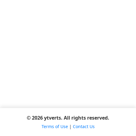
© 2026 ytverts. All rights reserved.
Terms of Use
|
Contact Us