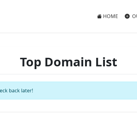
HOME
O
Top Domain List
eck back later!