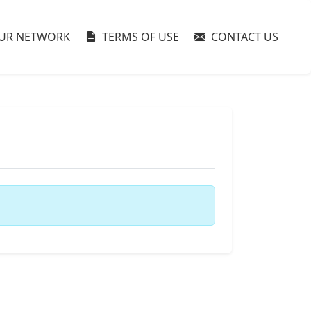
UR NETWORK
TERMS OF USE
CONTACT US