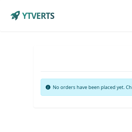
YTVERTS
No orders have been placed yet. Ch