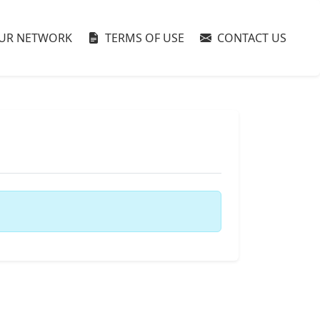
UR NETWORK
TERMS OF USE
CONTACT US