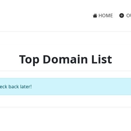
HOME
O
Top Domain List
eck back later!