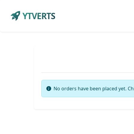
YTVERTS
No orders have been placed yet. Ch