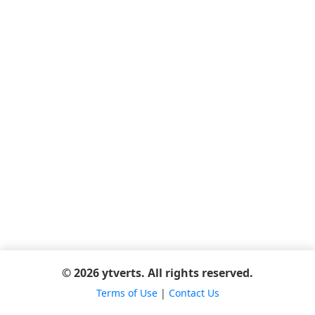
© 2026 ytverts. All rights reserved.
Terms of Use
|
Contact Us