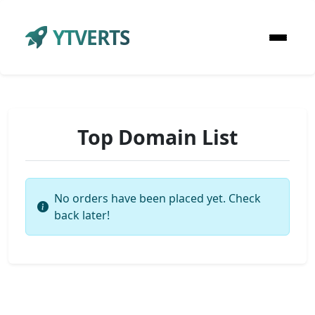
YTVERTS
Top Domain List
No orders have been placed yet. Check
back later!