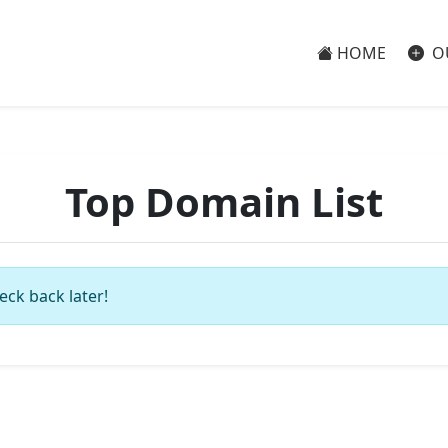
HOME
O
Top Domain List
eck back later!