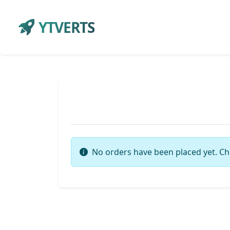
YTVERTS
No orders have been placed yet. Ch