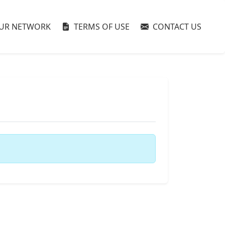
UR NETWORK
TERMS OF USE
CONTACT US