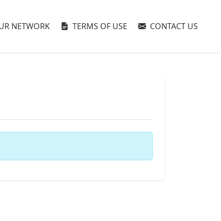
UR NETWORK
TERMS OF USE
CONTACT US