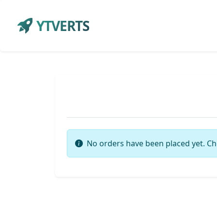
YTVERTS
No orders have been placed yet. Ch