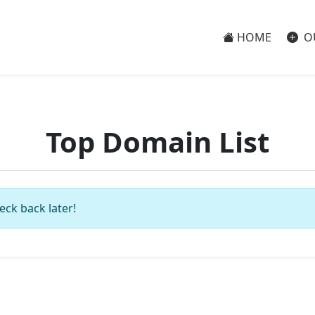
HOME
O
Top Domain List
eck back later!