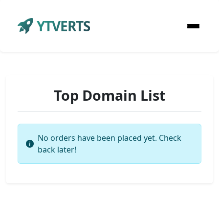
YTVERTS
Top Domain List
No orders have been placed yet. Check
back later!