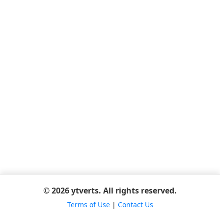
© 2026 ytverts. All rights reserved.
Terms of Use
|
Contact Us