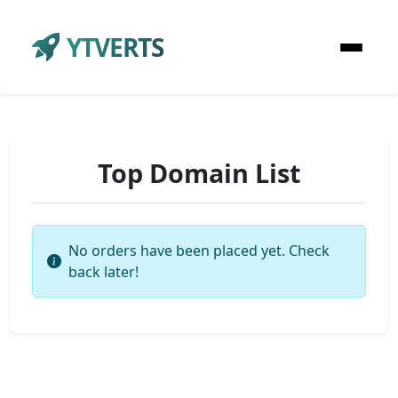
YTVERTS
Top Domain List
No orders have been placed yet. Check
back later!