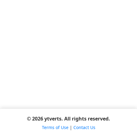
© 2026 ytverts. All rights reserved.
Terms of Use
|
Contact Us